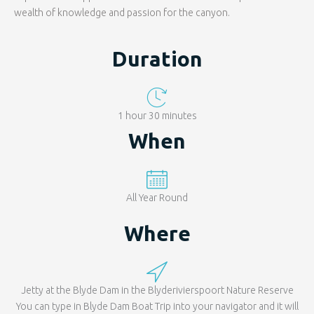
wealth of knowledge and passion for the canyon.
Duration
1 hour 30 minutes
When
All Year Round
Where
Jetty at the Blyde Dam in the Blyderivierspoort Nature Reserve
You can type in Blyde Dam Boat Trip into your navigator and it will