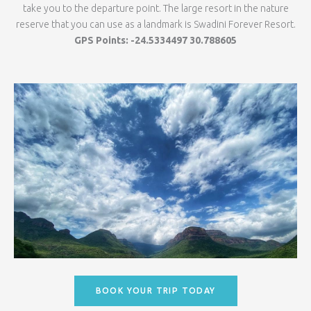
take you to the departure point. The large resort in the nature
reserve that you can use as a landmark is Swadini Forever Resort.
GPS Points: -24.5334497 30.788605
BOOK YOUR TRIP TODAY