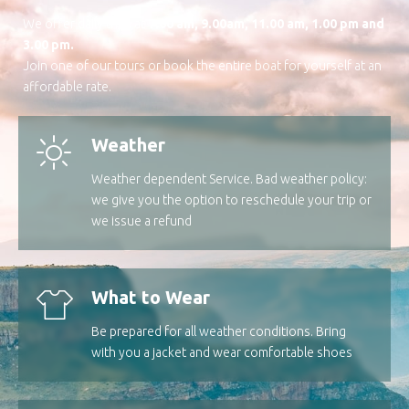
We offer daily trips at
7.00 am, 9.00am, 11.00 am, 1.00 pm and
3.00 pm.
Join one of our tours or book the entire boat for yourself at an
affordable rate.
Weather
Weather dependent Service. Bad weather policy:
we give you the option to reschedule your trip or
we issue a refund
What to Wear
Be prepared for all weather conditions. Bring
with you a jacket and wear comfortable shoes