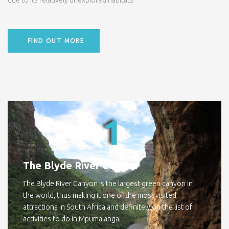
due to its relatively unexplored habitats.
FIND OUT MORE
1
The Blyde River Canyon
The Blyde River Canyon is the largest green canyon in
the world, thus making it one of the most visited
attractions in South Africa and definitely on the list of
activities to do in Mpumalanga.