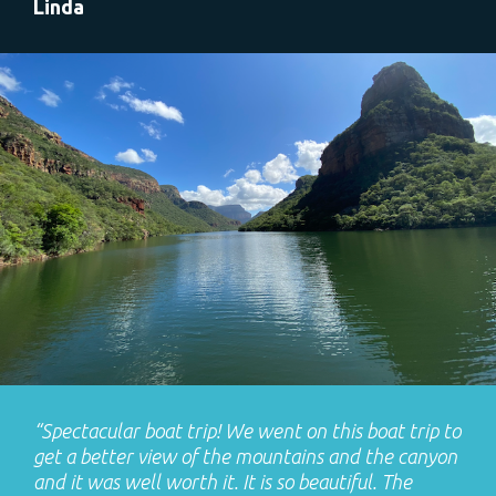
Linda
“Spectacular boat trip! We went on this boat trip to
get a better view of the mountains and the canyon
and it was well worth it. It is so beautiful. The