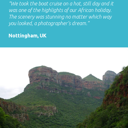
“We took the boat cruise on a hot, still day and it
was one of the highlights of our African holiday.
The scenery was stunning no matter which way
you looked, a photographer’s dream.”
Nottingham, UK