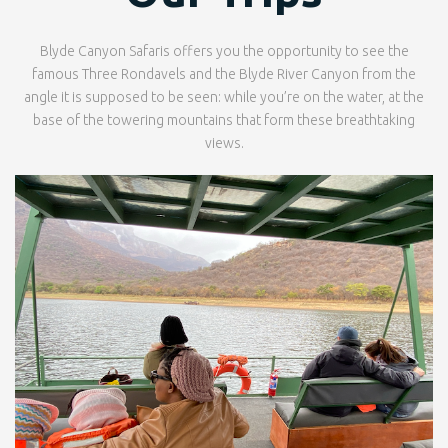
Blyde Canyon Safaris offers you the opportunity to see the
famous Three Rondavels and the Blyde River Canyon from the
angle it is supposed to be seen: while you’re on the water, at the
base of the towering mountains that form these breathtaking
views.