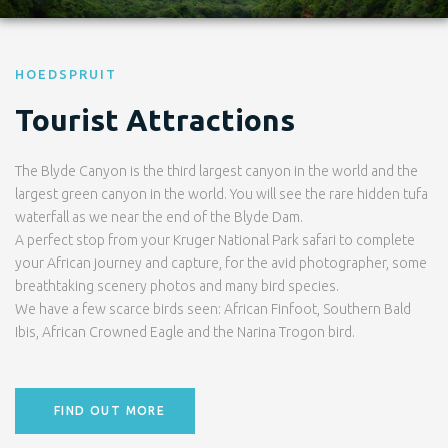
HOEDSPRUIT
Tourist Attractions
The Blyde Canyon is the third largest canyon in the world and the
largest green canyon in the world. You will see the rare hidden tufa
waterfall as we near the end of the Blyde Dam.
A perfect stop from your Kruger National Park safari to complete
your African journey and capture, for the avid photographer, some
breathtaking scenery photos and many bird species.
We have a few scarce birds seen: African Finfoot, Southern Bald
Ibis, African Crowned Eagle and the Narina Trogon bird.
FIND OUT MORE