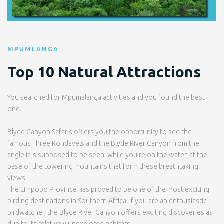
MPUMLANGA
Top 10 Natural Attractions
You searched for Mpumalanga activities and you found the best
one.
Blyde Canyon Safaris offers you the opportunity to see the
famous Three Rondavels and the Blyde River Canyon from the
angle it is supposed to be seen: while you’re on the water, at the
base of the towering mountains that form these breathtaking
views.
The Limpopo Province has proved to be one of the most exciting
birding destinations in Southern Africa. If you are an enthusiastic
birdwatcher, the Blyde River Canyon offers exciting discoveries as