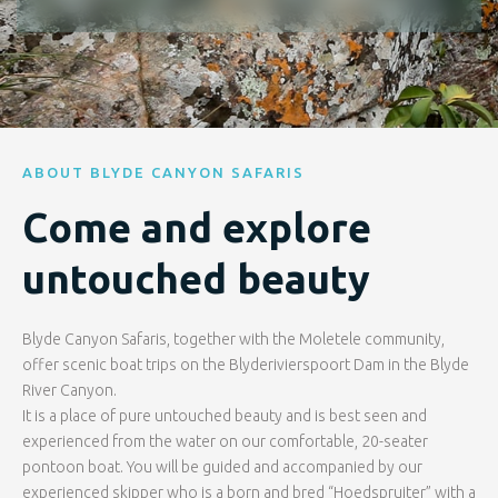
ABOUT BLYDE CANYON SAFARIS
Come and explore
untouched beauty
Blyde Canyon Safaris, together with the Moletele community,
offer scenic boat trips on the Blyderivierspoort Dam in the Blyde
River Canyon.
It is a place of pure untouched beauty and is best seen and
experienced from the water on our comfortable, 20-seater
pontoon boat. You will be guided and accompanied by our
experienced skipper who is a born and bred “Hoedspruiter” with a