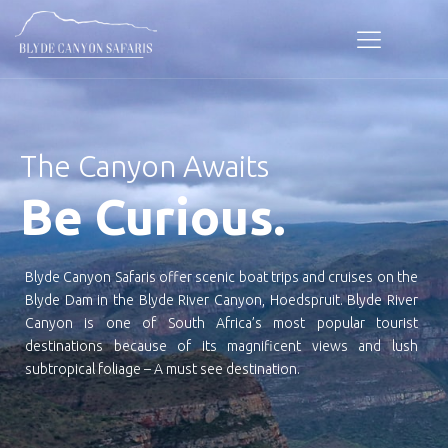
The Canyon Awaits
Be Curious.
Blyde Canyon Safaris offer scenic boat trips and cruises on the
Blyde Dam in the Blyde River Canyon, Hoedspruit. Blyde River
Canyon is one of South Africa’s most popular tourist
destinations because of its magnificent views and lush
subtropical foliage – A must see destination.