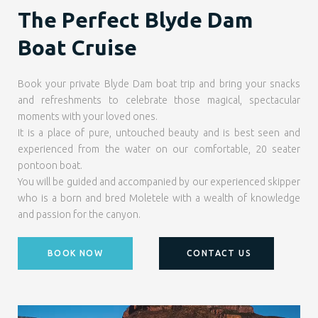
The Perfect Blyde Dam
Boat Cruise
Book your private Blyde Dam boat trip and bring your snacks
and refreshments to celebrate those magical, spectacular
moments with your loved ones.
It is a place of pure, untouched beauty and is best seen and
experienced from the water on our comfortable, 20 seater
pontoon boat.
You will be guided and accompanied by our experienced skipper
who is a born and bred Moletele with a wealth of knowledge
and passion for the canyon.
BOOK NOW
CONTACT US