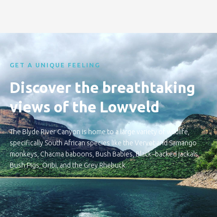
GET A UNIQUE FEELING
Discover the breathtaking
views of the Lowveld
The Blyde River Canyon is home to a large variety of wildlife,
specifically South African species like the Vervet and Samango
monkeys, Chacma baboons, Bush Babies, Black–backed jackals,
Bush Pigs, Oribi, and the Grey Rhebuck.