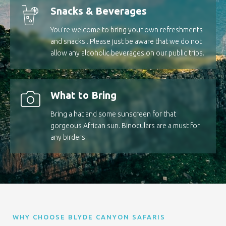
Snacks & Beverages
You’re welcome to bring your own refreshments
and snacks . Please just be aware that we do not
allow any alcoholic beverages on our public trips.
What to Bring
Bring a hat and some sunscreen for that
gorgeous African sun. Binoculars are a must for
any birders.
WHY CHOOSE BLYDE CANYON SAFARIS