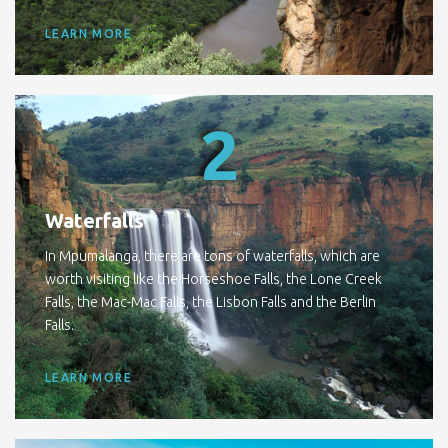
LEARN MORE
2
Waterfalls
In Mpumalanga, there are tons of waterfalls, which are
worth visiting like the Horseshoe Falls, the Lone Creek
Falls, the Mac-Mac Falls, the Lisbon Falls and the Berlin
Falls.
LEARN MORE