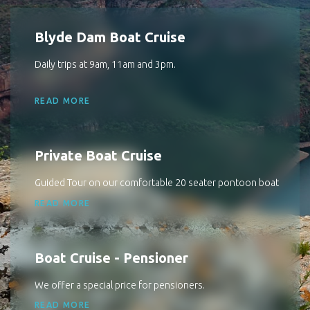
Blyde Dam Boat Cruise
Daily trips at 9am, 11am and 3pm.
READ MORE
Private Boat Cruise
Guided Tour on our comfortable 20 seater pontoon boat
READ MORE
Boat Cruise - Pensioner
We offer a special price for pensioners.
READ MORE