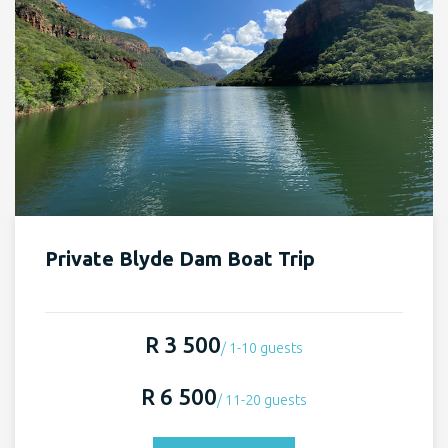
Private Blyde Dam Boat Trip
R 3 500
/ 1-10 guests
R 6 500
/ 11-20 guests