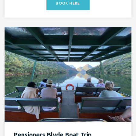
BOOK HERE
Pensioners Blyde Boat Trip