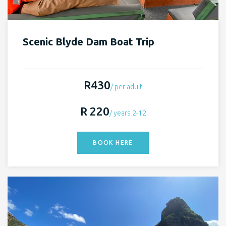
Scenic Blyde Dam Boat Trip
R430
/ per adult
R 220
/ years 2-12
BOOK HERE