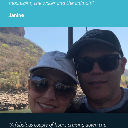
mountains, the water and the animals”
Janine
“A fabulous couple of hours cruising down the