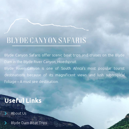
Blyde Canyon Safaris offer scenic boat trips and cruises on the Blyde
Dam in the Blyde River Canyon, Hoedspruit.
Blyde River Canyon is one of South Africa’s most popular tourist
destinations because of its magnificent views and lush subtropical
foliage – A must see destination.
Useful Links
About Us
Blyde Dam Boat Trips