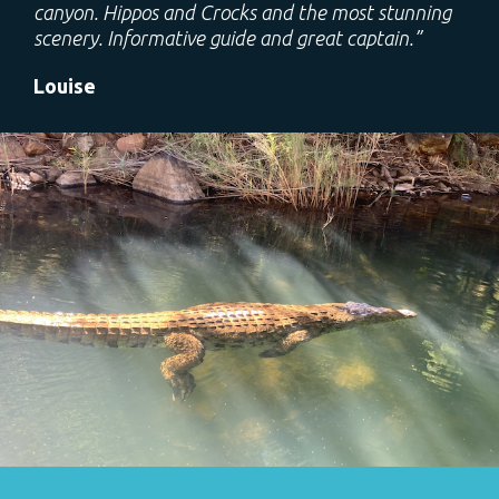
canyon. Hippos and Crocks and the most stunning
scenery. Informative guide and great captain.”
Louise