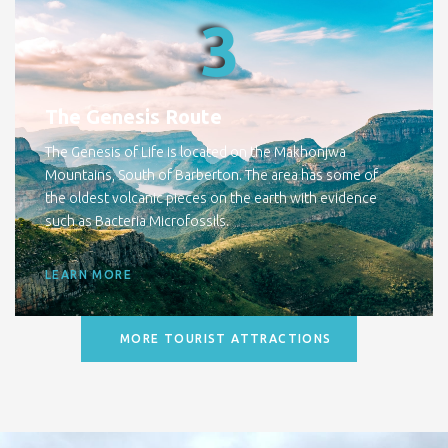
3
The Genesis Route
The Genesis of Life is located on the Makhonjwa
Mountains, South of Barberton. The area has some of
the oldest volcanic pieces on the earth with evidence
such as Bacteria Microfossils.
LEARN MORE
MORE TOURIST ATTRACTIONS