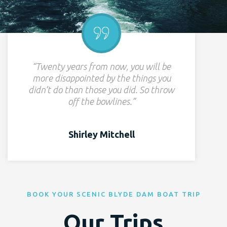
“Twenty years from now, you will be
more disappointed by the things you
didn’t do than those you did. So throw
off the bowlines.”
Shirley Mitchell
BOOK YOUR SCENIC BLYDE DAM BOAT TRIP
Our Trips