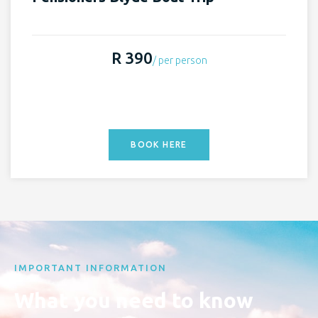
R 390
/ per person
BOOK HERE
IMPORTANT INFORMATION
What you need to know