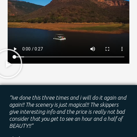
“Ive done this three times and i will do it again and
again!! The scenery is just magical!! The skippers
give interesting info and the price is really not bad
consider that you get to see an hour and a half of
BEAUTY!!”